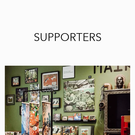
SUPPORTERS