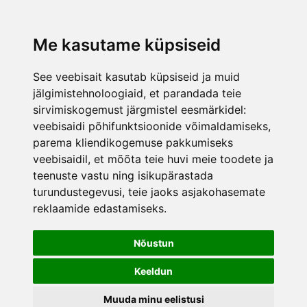
was added to the cart.
View cart
Me kasutame küpsiseid
See veebisait kasutab küpsiseid ja muid
jälgimistehnoloogiaid, et parandada teie
sirvimiskogemust järgmistel eesmärkidel:
veebisaidi põhifunktsioonide võimaldamiseks
,
parema kliendikogemuse pakkumiseks
veebisaidil
,
et mõõta teie huvi meie toodete ja
teenuste vastu ning isikupärastada
turundustegevusi
,
teie jaoks asjakohasemate
reklaamide edastamiseks
.
Nõustun
Keeldun
Muuda minu eelistusi