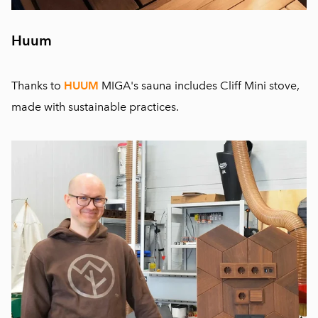
Huum
Thanks to
HUUM
MIGA's sauna includes Cliff Mini stove,
made with sustainable practices.