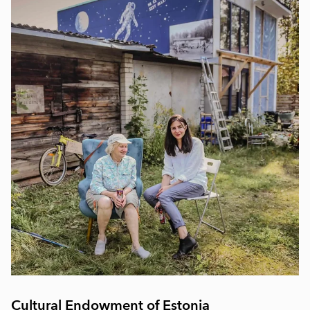
Cultural Endowment of Estonia