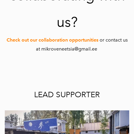
us?
Check out our collaboration opportunities
or contact us
at mikroveneetsia@gmail.ee
LEAD SUPPORTER