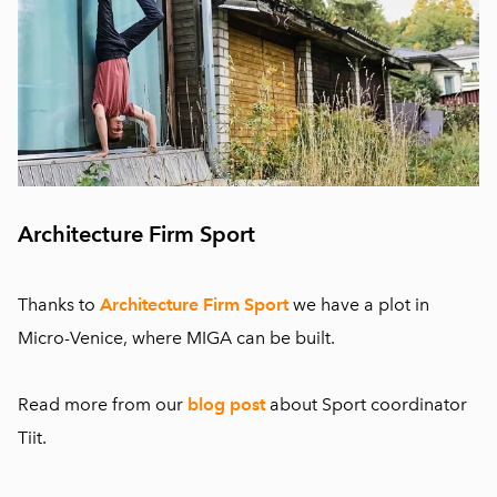
Architecture Firm Sport
Thanks to
Architecture Firm Sport
we have a plot in
Micro-Venice, where MIGA can be built.
Read more from our
blog post
about
Sport coordinator
Tiit.