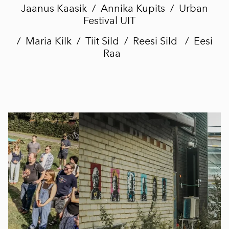
Jaanus Kaasik / Annika Kupits /
Urban
Festival UIT
/ Maria Kilk / Tiit Sild / Reesi Sild / Eesi
Raa