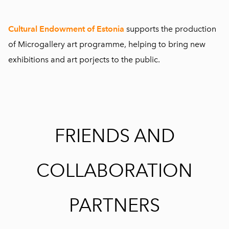
Cultural Endowment of Estonia
supports the production
of Microgallery art programme, helping to bring new
exhibitions and art porjects to the public.
FRIENDS AND
COLLABORATION
PARTNERS