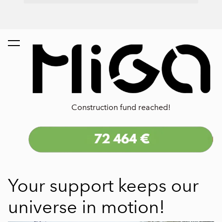
Construction fund reached!
Your support keeps our
universe in motion!