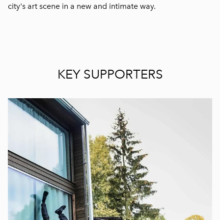
city's art scene in a new and intimate way.
KEY SUPPORTERS