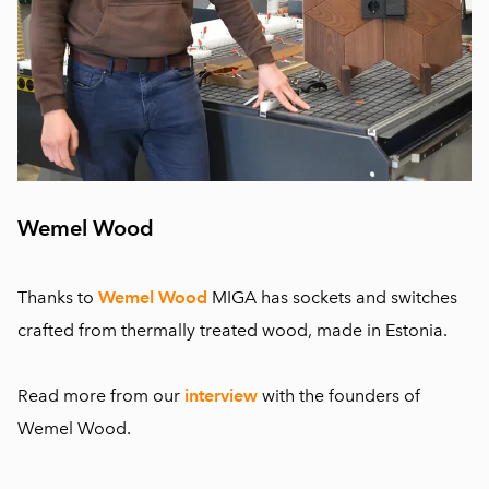
Wemel Wood
Thanks to
Wemel Wood
MIGA has sockets and switches
crafted from thermally treated wood, made in Estonia.
Read more from our
interview
with the founders of
Wemel Wood.