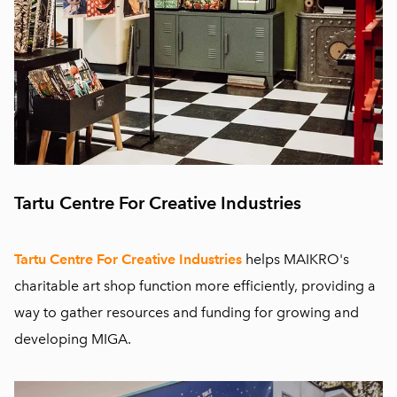
Tartu Centre For Creative Industries
Tartu Centre For Creative Industries
helps MAIKRO's
charitable art shop function more efficiently, providing a
way to gather resources and funding for growing and
developing MIGA.