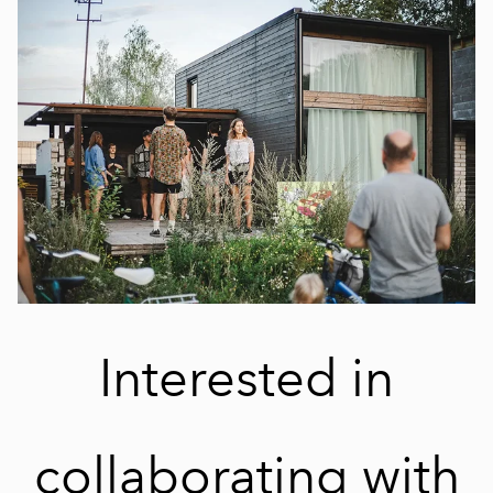
Interested in
collaborating with