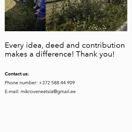
Every idea, deed and contribution
makes a difference! Thank you!
Contact us:
Phone number: +372 588 44 909
E-mail: mikroveneetsia@gmail.ee