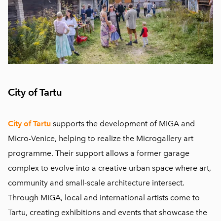
City of Tartu
City of Tartu
supports the development of MIGA and
Micro-Venice, helping to realize the Microgallery art
programme. Their support allows a former garage
complex to evolve into a creative urban space where art,
community and small-scale architecture intersect.
Through MIGA, local and international artists come to
Tartu, creating exhibitions and events that showcase the