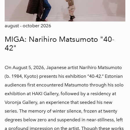
august - october 2026
MIGA: Narihiro Matsumoto "40-
42"
On August 5, 2026, Japanese artist Narihiro Matsumoto
(b. 1984, Kyoto) presents his exhibition “40-42.” Estonian
audiences first encountered Matsumoto through his solo
exhibition at HAKI Gallery, followed by a residency at
Voronja Gallery, an experience that seeded his new
series. The memory of winter silence, frozen at twenty
degrees below zero and suspended in near-stillness, left
a profound impression on the artist. Though these works