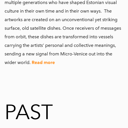
multiple generations who have shaped Estonian visual
culture in their own time and in their own ways. The
artworks are created on an unconventional yet striking
surface, old satellite dishes. Once receivers of messages
from orbit, these dishes are transformed into vessels
carrying the artists’ personal and collective meanings,
sending a new signal from Micro-Venice out into the
wider world.
Read more
PAST