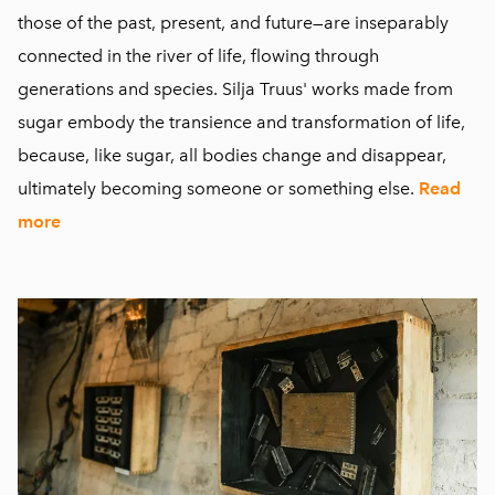
those of the past, present, and future—are inseparably
connected in the river of life, flowing through
generations and species. Silja Truus' works made from
sugar embody the transience and transformation of life,
because, like sugar, all bodies change and disappear,
ultimately becoming someone or something else.
Read
more