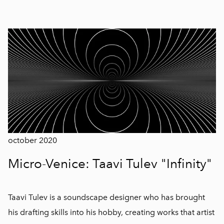
october 2020
Micro-Venice: Taavi Tulev "Infinity"
Taavi Tulev is a soundscape designer who has brought
his drafting skills into his hobby, creating works that artist