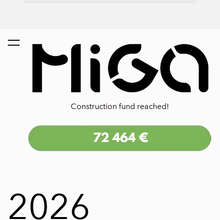
Construction fund reached!
2026