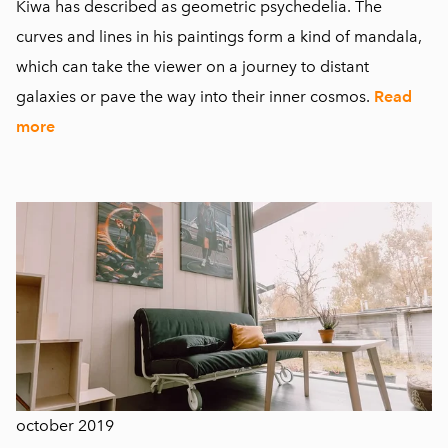
Kiwa has described as geometric psychedelia. The
curves and lines in his paintings form a kind of mandala,
which can take the viewer on a journey to distant
galaxies or pave the way into their inner cosmos.
Read
more
october 2019