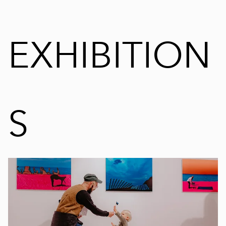
EXHIBITION
S