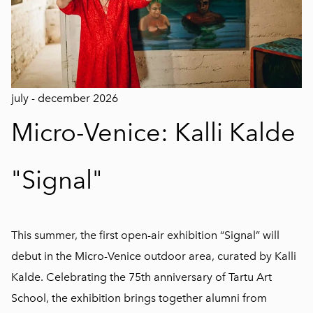
july - december 2026
Micro-Venice: Kalli Kalde
"Signal"
This summer, the first open-air exhibition “Signal” will
debut in the Micro-Venice outdoor area, curated by Kalli
Kalde. Celebrating the 75th anniversary of Tartu Art
School, the exhibition brings together alumni from