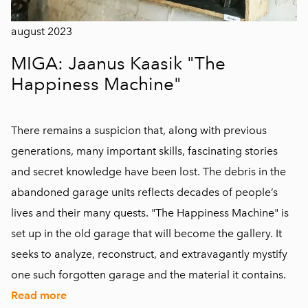
august 2023
MIGA: Jaanus Kaasik "The
Happiness Machine"
There remains a suspicion that, along with previous
generations, many important skills, fascinating stories
and secret knowledge have been lost. The debris in the
abandoned garage units reflects decades of people’s
lives and their many quests. "The Happiness Machine" is
set up in the old garage that will become the gallery. It
seeks to analyze, reconstruct, and extravagantly mystify
one such forgotten garage and the material it contains.
Read more