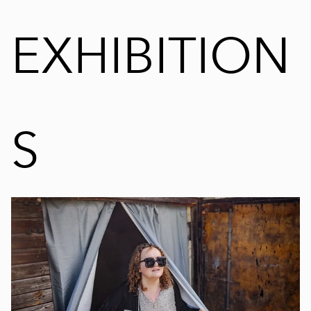
EXHIBITION
S