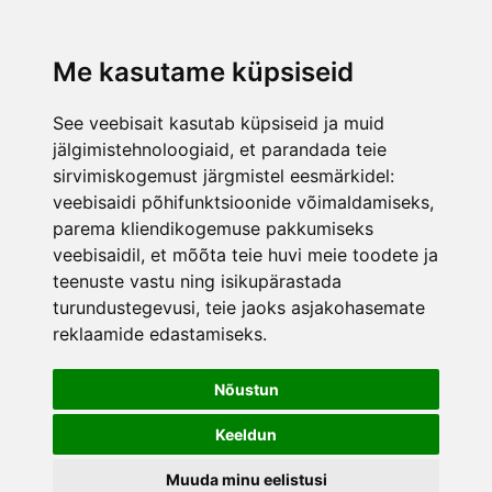
was added to the cart.
View cart
Me kasutame küpsiseid
See veebisait kasutab küpsiseid ja muid
jälgimistehnoloogiaid, et parandada teie
sirvimiskogemust järgmistel eesmärkidel:
veebisaidi põhifunktsioonide võimaldamiseks
,
parema kliendikogemuse pakkumiseks
veebisaidil
,
et mõõta teie huvi meie toodete ja
teenuste vastu ning isikupärastada
turundustegevusi
,
teie jaoks asjakohasemate
reklaamide edastamiseks
.
Nõustun
Keeldun
Muuda minu eelistusi