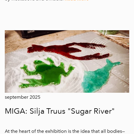
september 2025
MIGA: Silja Truus "Sugar River"
At the heart of the exhibition is the idea that all bodies—