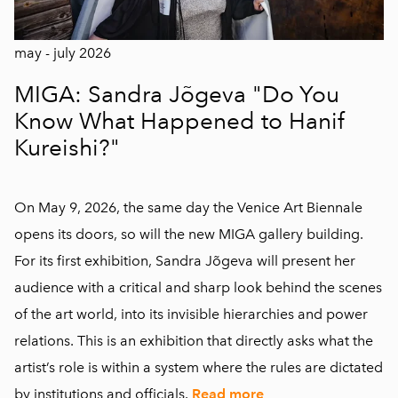
may - july 2026
MIGA: Sandra Jõgeva "Do You
Know What Happened to Hanif
Kureishi?"
On May 9, 2026, the same day the Venice Art Biennale
opens its doors, so will the new MIGA gallery building.
For its first exhibition, Sandra Jõgeva will present her
audience with a critical and sharp look behind the scenes
of the art world, into its invisible hierarchies and power
relations. This is an exhibition that directly asks what the
artist’s role is within a system where the rules are dictated
by institutions and officials.
Read more