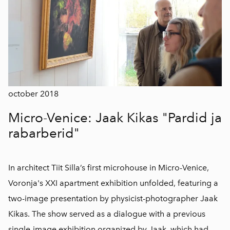
october 2018
Micro-Venice: Jaak Kikas "Pardid ja
rabarberid"
In architect Tiit Silla’s first microhouse in Micro-Venice,
Voronja's XXI apartment exhibition unfolded, featuring a
two-image presentation by physicist-photographer Jaak
Kikas. The show served as a dialogue with a previous
single-image exhibition organized by Jaak, which had