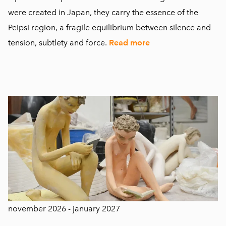
were created in Japan, they carry the essence of the
Peipsi region, a fragile equilibrium between silence and
tension, subtlety and force.
Read more
november 2026 - january 2027