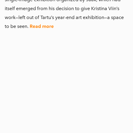
itself emerged from his decision to give Kristina Viin’s
work—left out of Tartu’s year-end art exhibition—a space
to be seen.
Read more