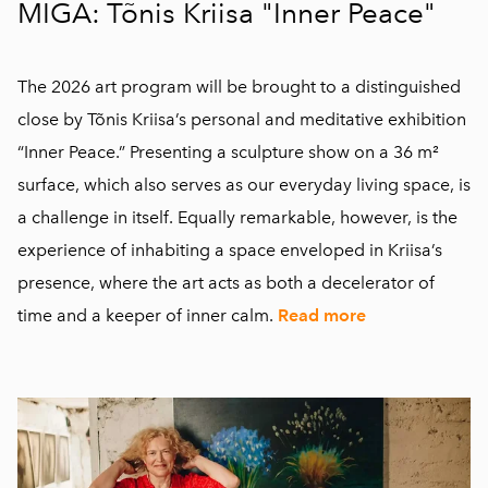
MIGA: Tõnis Kriisa "Inner Peace"
The 2026 art program will be brought to a distinguished
close by Tõnis Kriisa’s personal and meditative exhibition
“Inner Peace.” Presenting a sculpture show on a 36 m²
surface, which also serves as our everyday living space, is
a challenge in itself. Equally remarkable, however, is the
experience of inhabiting a space enveloped in Kriisa’s
presence, where the art acts as both a decelerator of
time and a keeper of inner calm.
Read more