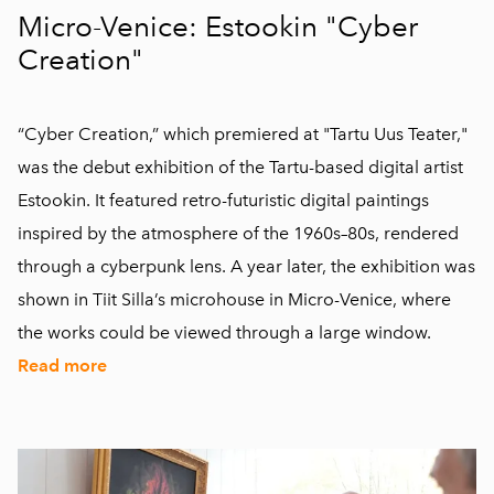
Micro-Venice: Estookin "Cyber
Creation"
“Cyber Creation,” which premiered at "Tartu Uus Teater,"
was the debut exhibition of the Tartu-based digital artist
Estookin. It featured retro-futuristic digital paintings
inspired by the atmosphere of the 1960s–80s, rendered
through a cyberpunk lens. A year later, the exhibition was
shown in Tiit Silla’s microhouse in Micro-Venice, where
the works could be viewed through a large window.
Read more